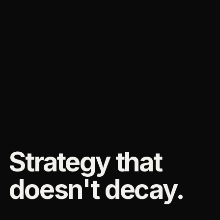
Strategy that
doesn't decay.