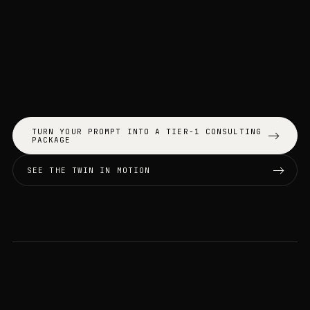
TURN YOUR PROMPT INTO A TIER-1 CONSULTING
PACKAGE
SEE THE TWIN IN MOTION