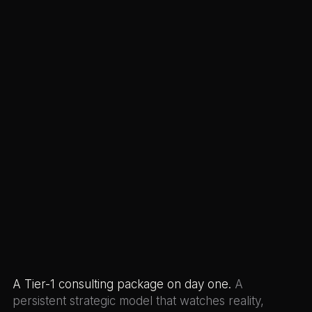
A Tier-1 consulting package on day one.
A
persistent strategic model that watches reality,