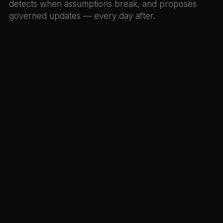
detects when assumptions break, and proposes
governed updates — every day after.