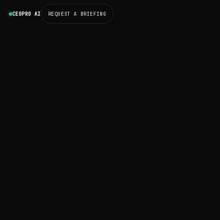
CEOPRO AI
REQUEST A BRIEFING