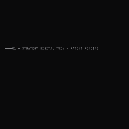
01 — STRATEGY DIGITAL TWIN · PATENT PENDING