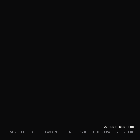
PATENT PENDING
ROSEVILLE, CA · DELAWARE C-CORP
SYNTHETIC STRATEGY ENGINE